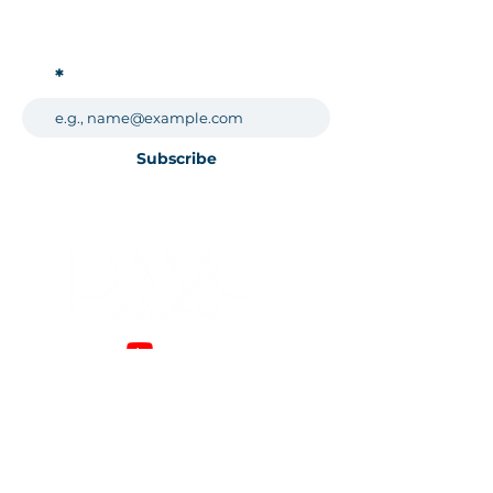
Subscribe for Updates!
Subscribe
989-522-5142
Email:
dameofmadness@gmail.com
Who I Am
Modeling
Photography