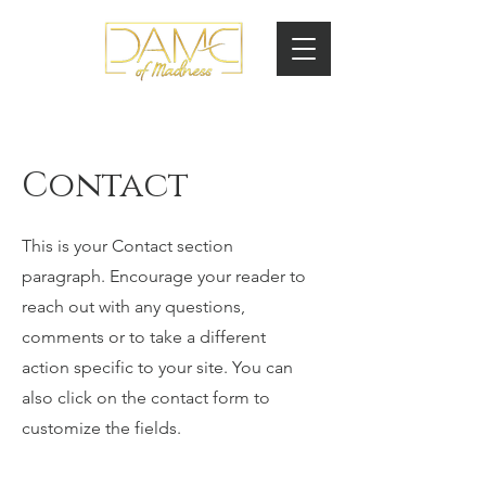
Contact
This is your Contact section
paragraph. Encourage your reader to
reach out with any questions,
comments or to take a different
action specific to your site. You can
also click on the contact form to
customize the fields.